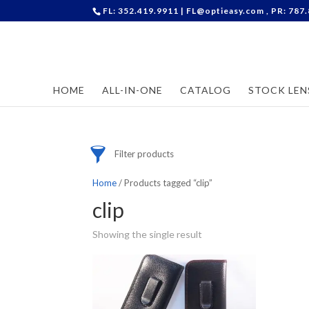
FL: 352.419.9911 |
FL@optieasy.com
, PR: 787
Accessories
Cases
Contact Lenses
HOME
ALL-IN-ONE
CATALOG
STOCK LEN
Frames
Stock Lenses
Supplies
Filter products
Home
/ Products tagged “clip”
clip
Showing the single result