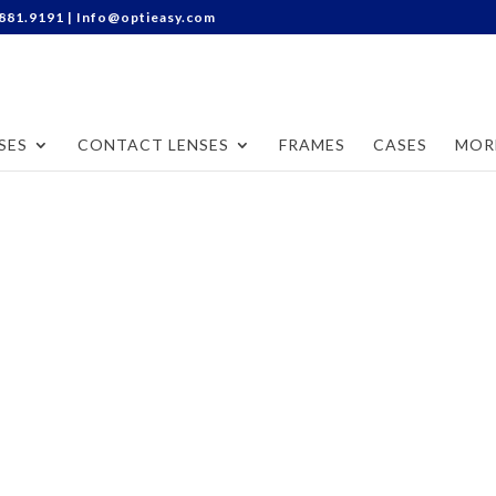
Categories
.881.9191 |
Info@optieasy.com
SES
CONTACT LENSES
FRAMES
CASES
MOR