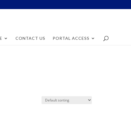
E
CONTACT US
PORTAL ACCESS