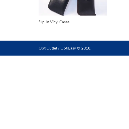
Slip-In Vinyl Cases
OptiOutlet / OptiEasy © 2018.