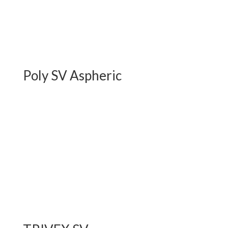
Poly SV Aspheric