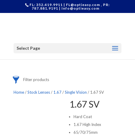
Categories
FL: 352.419.9911 |
FL@optieasy.com
, PR:
787.881.9191 |
Info@optieasy.com
Accessories
Cases
Contact Lenses
Frames
Stock Lenses
Supplies
Select Page
Filter products
Home
/
Stock Lenses
/
1.67
/
Single Vision
/ 1.67 SV
1.67 SV
Hard Coat
1.67 High Index
65/70/75mm