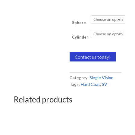
Sphere
Cylinder
Contact us today!
Category:
Single Vision
Tags:
Hard Coat
,
SV
Related products