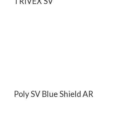
TRIVEX SV
Poly SV Blue Shield AR