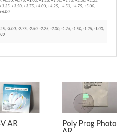
25, +0.50, +0.75, +1.00, +1.25, +1.50, +1.75, +2.00, +2.25,
+3.25, +3.50, +3.75, +4.00, +4.25, +4.50, +4.75, +5.00,
 +6.00
.25, -3.00, -2.75, -2.50, -2.25, -2.00, -1.75, -1.50, -1.25, -1.00,
0.00
SV AR
Poly Prog Photo
AR