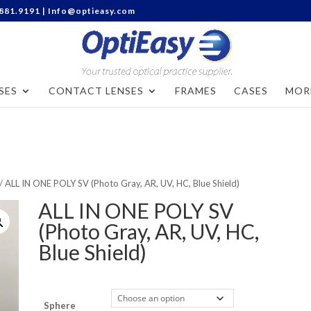
Categories
.881.9191 |
Info@optieasy.com
SES
CONTACT LENSES
FRAMES
CASES
MOR
/ ALL IN ONE POLY SV (Photo Gray, AR, UV, HC, Blue Shield)
ALL IN ONE POLY SV
(Photo Gray, AR, UV, HC,
Blue Shield)
Sphere