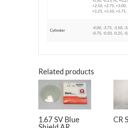
-0.50, -0.25, PL, +0.
+2.50, +2.75, +3.00, 
+5.25, +5.50, +5.75,
-4.00, -3.75, -3.50, -3
Cylinder
-0.75, -0.50, -0.25, -
Related products
1.67 SV Blue
CR 
Shield AR