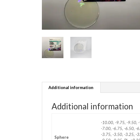
Additional information
Additional information
-10.00, -9.75, -9.50, -
-7.00, -6.75, -6.50, -6
-3.75, -3.50, -3.25, -3
Sphere