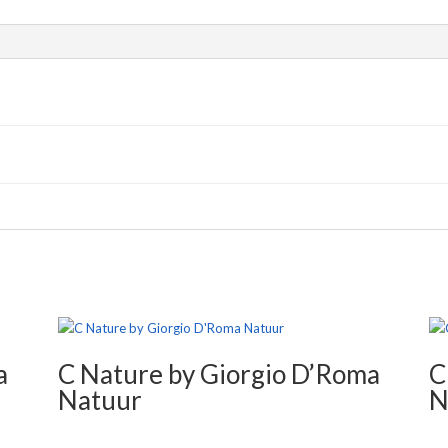
a
C Nature by Giorgio D’Roma
C
Natuur
N