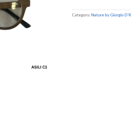
Category:
Nature by Giorgio D'