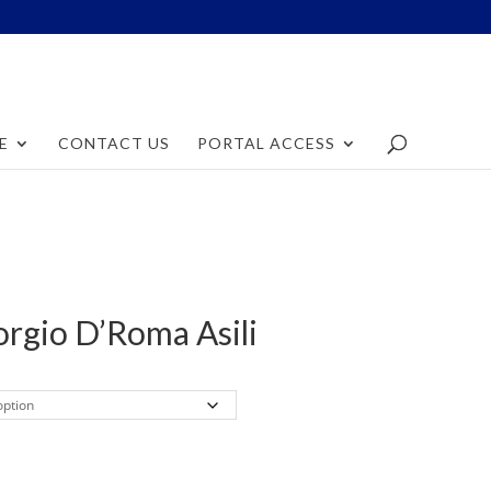
E
CONTACT US
PORTAL ACCESS
orgio D’Roma Asili