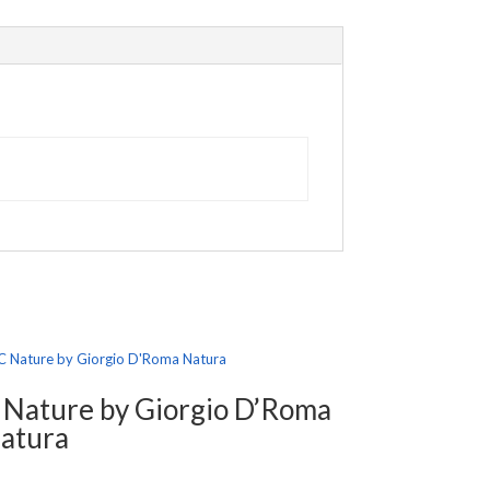
 Nature by Giorgio D’Roma
atura