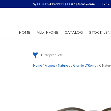
FL: 352.419.9911 |
FL@optieasy.com
, PR: 787
Accessories
Cases
Contact Lenses
HOME
ALL-IN-ONE
CATALOG
STOCK LEN
Frames
Stock Lenses
Supplies
Filter products
Home
/
Frames
/
Nature by Giorgio D'Roma
/ C Natur