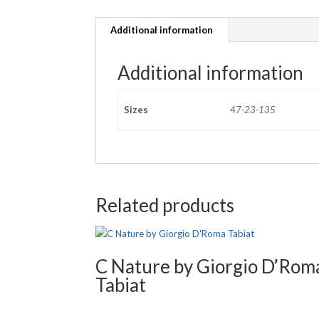
Additional information
Additional information
Sizes
47-23-135
Related products
C Nature by Giorgio D’Rom
Tabiat