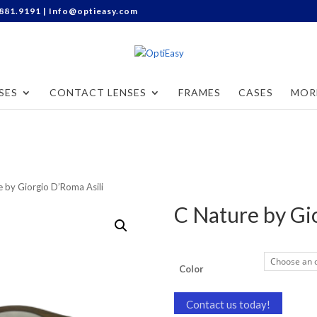
Categories
.881.9191 |
Info@optieasy.com
SES
CONTACT LENSES
FRAMES
CASES
MOR
e by Giorgio D’Roma Asili
C Nature by Gi
Color
Contact us today!